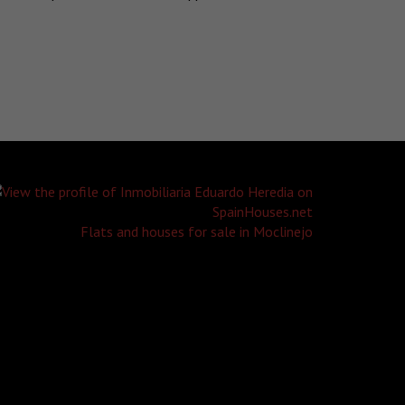
Flats and houses for sale in Moclinejo