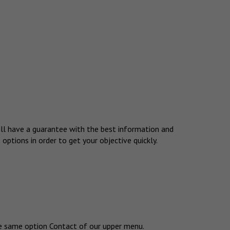
 will have a guarantee with the best information and
 options in order to get your objective quickly.
the same option Contact of our upper menu.