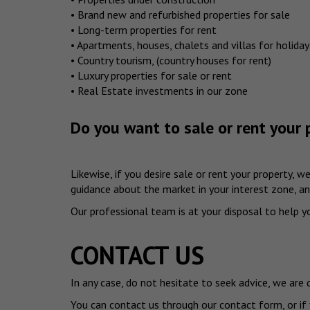
• Brand new and refurbished properties for sale
• Long-term properties for rent
• Apartments, houses, chalets and villas for holiday
• Country tourism, (country houses for rent)
• Luxury properties for sale or rent
• Real Estate investments in our zone
Do you want to sale or rent your 
Likewise, if you desire sale or rent your property, 
guidance about the market in your interest zone, and
Our professional team is at your disposal to help you
CONTACT US
In any case, do not hesitate to seek advice, we are
You can contact us through our contact form, or if