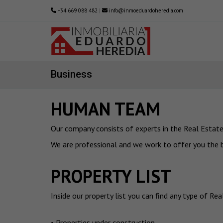
+34 669 088 482
|
info@inmoeduardoheredia.com
Business
HUMAN TEAM
Our company consists of experts in the Real Estate 
We are professional and we work to offer you the be
PROPERTY LIST
Inside our property list you can find any type of Re
• Properties under construction