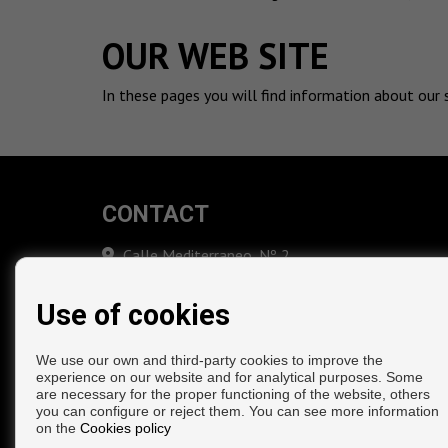
OUR WEB SITE
In these pages you will find information about our 
CONTACT
Calle Mediterraneo, Nº 2
29738 Moclinejo (Málaga)
‎+34 669 088 482
Use of cookies
info@inmoeduardoheredia.com
We use our own and third-party cookies to improve the
experience on our website and for analytical purposes. Some
are necessary for the proper functioning of the website, others
you can configure or reject them. You can see more information
on the
Cookies policy