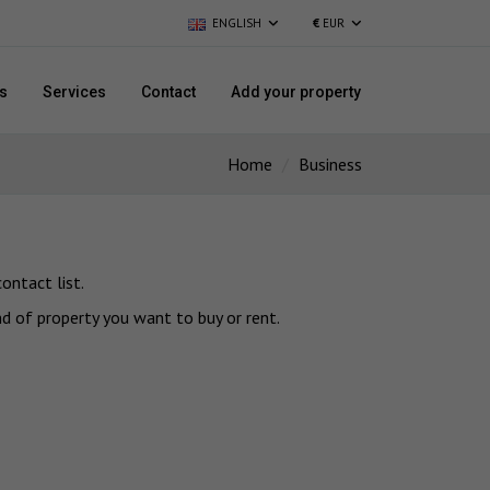
ENGLISH
€
EUR
s
Services
Contact
Add your property
Home
Business
ontact list.
nd of property you want to buy or rent.