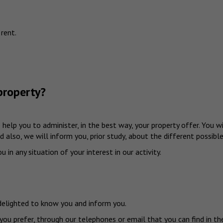
 rent.
property?
we help you to administer, in the best way, your property offer. You
 also, we will inform you, prior study, about the different possible
 in any situation of your interest in our activity.
 delighted to know you and inform you.
 you prefer, through our telephones or email that you can find in 