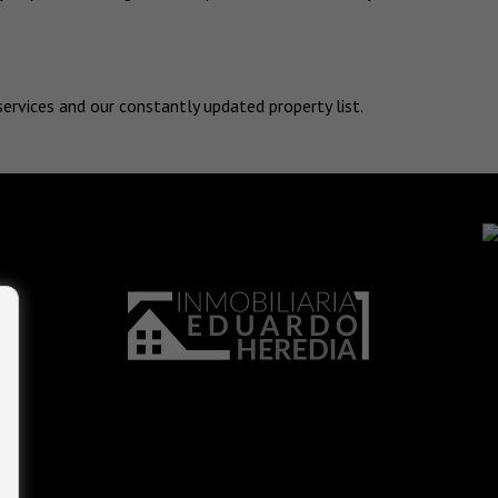
services and our constantly updated property list.