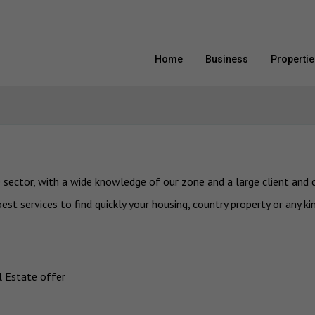
Home
Business
Propertie
sector, with a wide knowledge of our zone and a large client and c
st services to find quickly your housing, country property or any ki
al Estate offer