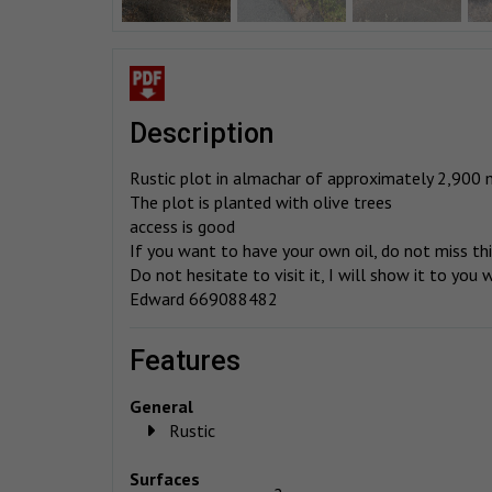
description
Rustic plot in almachar of approximately 2,900 
The plot is planted with olive trees
access is good
If you want to have your own oil, do not miss th
Do not hesitate to visit it, I will show it to you
Edward 669088482
features
General
Rustic
Surfaces