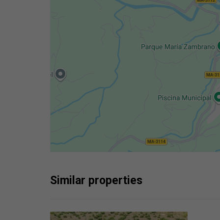
Similar properties