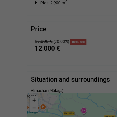
2
Plot: 2.900 m
price
15.000 €
(20,00%)
Reduced
12.000 €
situation and surroundings
Almáchar (Málaga)
+
−