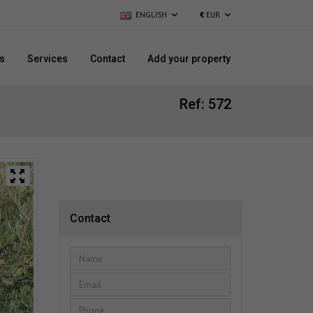
ENGLISH
€
EUR
s
Services
Contact
Add your property
Ref: 572
Contact