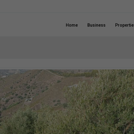
Home
Business
Propertie