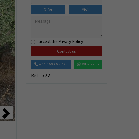
Offer
Visit
I accept the
Privacy Policy
.
Contact us
+34 669 088 482
Whatsapp
Ref.:
572