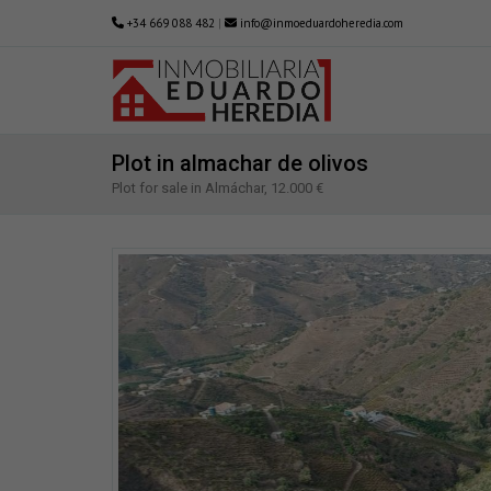
+34 669 088 482
|
info@inmoeduardoheredia.com
Plot in almachar de olivos
Plot for sale in Almáchar, 12.000 €