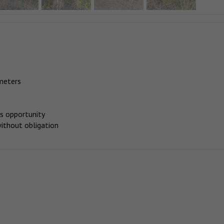
meters
is opportunity
 without obligation