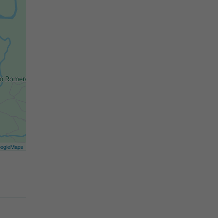
ogleMaps