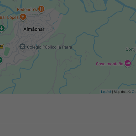
Leaflet
| Map data ©
Go