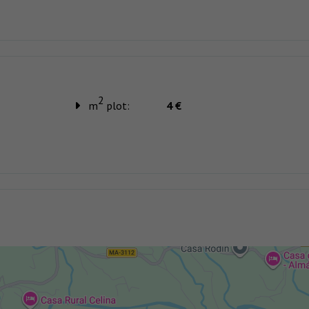
2
m
plot:
4 €