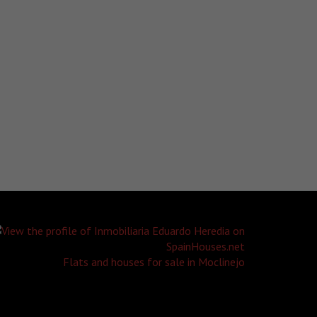
Flats and houses for sale in Moclinejo